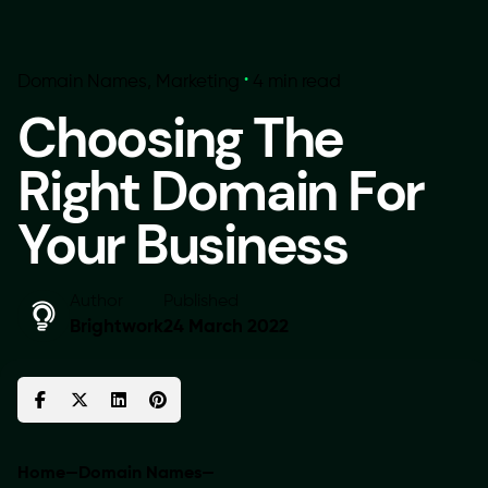
Domain Names
Marketing
4 min read
Choosing The
Right Domain For
Your Business
Author
Published
Brightwork
24 March 2022
Home
—
Domain Names
—