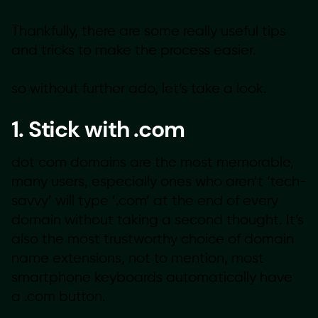
Thankfully, there are some really useful tips
and tricks to make the process easier.
so without further ado, let’s take a look.
1. Stick with .com
dot com domains are the most memorable,
many users, especially ones who aren’t ‘tech-
savvy’ will type ‘.com’ at the end of every
domain without taking a second thought. It’s
also the most trustworthy choice of domain
name extensions, not to mention, most
smartphone keyboards automatically have
a .com button.