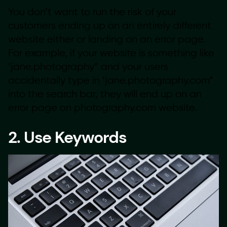
You don’t want to run the risk of your
customers ending up on an entirely different
website either or landing on an error page.
For example, if your website is something like
‘jane.photography” and your users
accidentally type in ‘jane.photography.com”
into the search bar, they will end up on an
error page on photography.com website.
2. Use Keywords