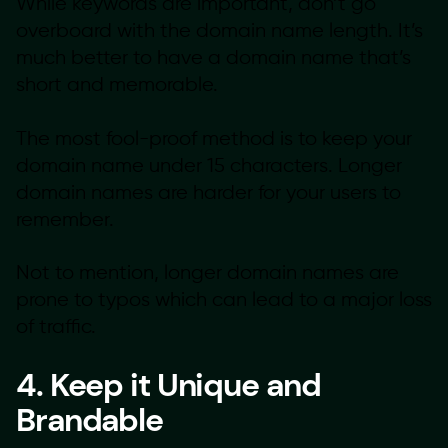
While keywords are important, don’t go
overboard with the domain name length. It’s
much better to have a domain name that’s
short and memorable.
The most fool-proof method is to keep your
domain name under 15 characters. Longer
domain names are harder for your users to
remember.
Not to mention, longer domain names are
prone to typos which can lead to a major loss
of traffic.
4. Keep it Unique and
Brandable