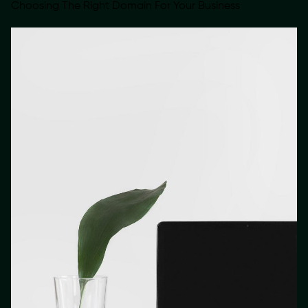
Choosing The Right Domain For Your Business