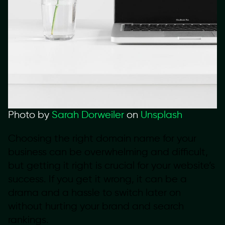
Photo by
Sarah Dorweiler
on
Unsplash
Choosing the right domain name for your
business can be overwhelming and difficult,
but getting it right is crucial for your website’s
success. If you get it wrong, it can be a
drama and a hassle to switch later on
without hurting your brand and search
rankings.