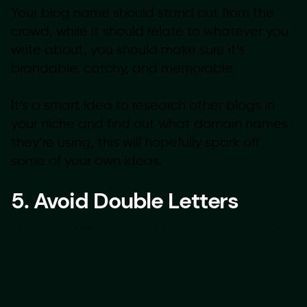
Your blog name should stand out from the
crowd, while it should relate to whatever you
write about, you should make sure it’s
brandable, catchy, and memorable.
It’s a smart idea to research other blogs in
your niche and find out what domain names
they’re using, this will hopefully spark off
some of your own ideas.
5. Avoid Double Letters
It’s a good idea to avoid domain names with
double letters because it increases the
chance of losing your traffic to typos. For
example, a domain name like