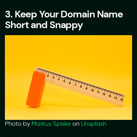
3. Keep Your Domain Name
Short and Snappy
Photo by
Markus Spiske
on
Unsplash