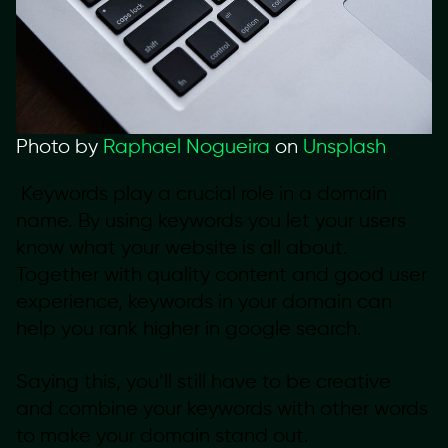
Photo by
Raphael Nogueira
on
Unsplash
Keywords play a crucial role in a domain
name. By using keywords you let your users
know what your website is all about.
Together with quality content and good user
experience, keywords in your domain can
help you rank higher in google search.
Saying this, you’ll still have to be creative
and combine your keywords with other words
to make your domain stand out.