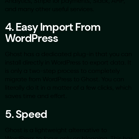
Analytics, Stripe for payments, Slack, AMP,
and many other useful services.
4. Easy Import From
WordPress
Ghost has a dedicated plug-in that you can
install directly in WordPress to export data. It
is only a two-step process to completely
migrate from WordPress to Ghost. You can
literally do it in a matter of a few clicks, which
saves time and effort.
5. Speed
Ghost is a lightweight alternative to
WordPress to focus only on blogging. This has