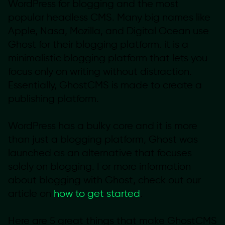
WordPress for blogging and the most
popular headless CMS. Many big names like
Apple, Nasa, Mozilla, and Digital Ocean use
Ghost for their blogging platform. it is a
minimalistic blogging platform that lets you
focus only on writing without distraction.
Essentially, GhostCMS is made to create a
publishing platform.
WordPress has a bulky core and it is more
than just a blogging platform, Ghost was
launched as an alternative that focuses
solely on blogging. For more information
about blogging with Ghost, check out our
article on
how to get started
.
Here are 5 great things that make GhostCMS