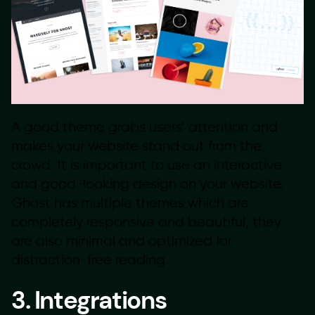
A good theme grabs users’ attention and
makes your website stand out from the
crowd. It is important to use an interactive
and good-looking design on your website.
Ghost has multiple themes which are
completely responsive and beautiful, they
are also minimal and optimized for
distraction-free reading.
3. Integrations