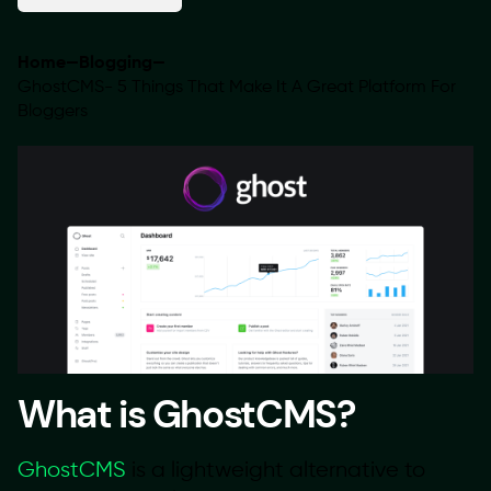
Home
—
Blogging
—
GhostCMS- 5 Things That Make It A Great Platform For
Bloggers
What is GhostCMS?
GhostCMS
is a lightweight alternative to