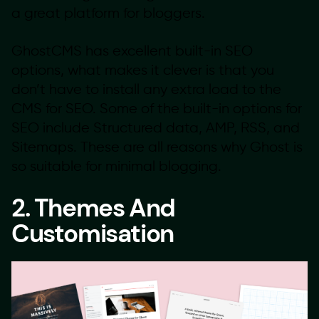
a great platform for bloggers.
GhostCMS has excellent built-in SEO
options, what makes it clever is that you
don’t have to install any extra load to the
CMS for SEO. Some of the built-in options for
SEO include Structured data, AMP, RSS, and
Sitemaps. These are all reasons why Ghost is
so suitable for minimal blogging.
2. Themes And
Customisation