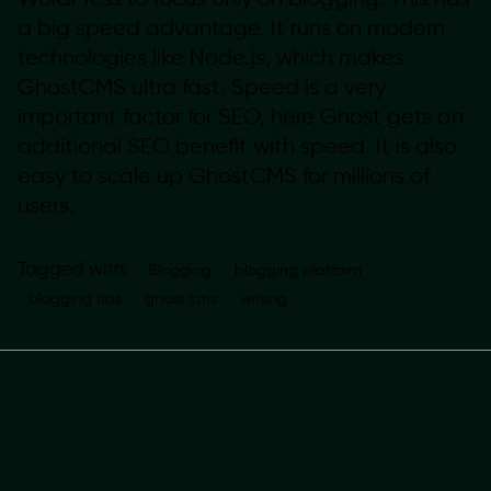
a big speed advantage. It runs on modern
technologies like Node.js, which makes
GhostCMS ultra fast. Speed is a very
important factor for SEO, here Ghost gets an
additional SEO benefit with speed. It is also
easy to scale up GhostCMS for millions of
users.
Tagged with:
Blogging
blogging platform
blogging tips
ghost cms
writing
Next
Post
Why Fostering
a Happy