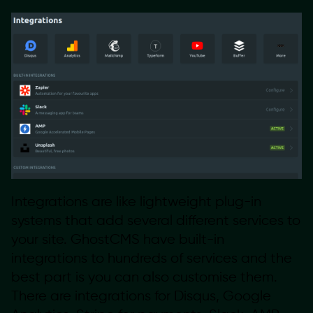
Integrations are like lightweight plug-in
systems that add several different services to
your site. GhostCMS have built-in
integrations to hundreds of services and the
best part is you can also customise them.
There are integrations for Disqus, Google