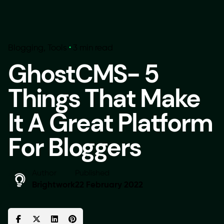
Blogging
Tools
3 min read
GhostCMS- 5
Things That Make
It A Great Platform
For Bloggers
Author
Published
Brightwork
22 February 2022