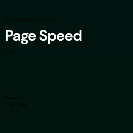
Digital Marketing
SEO
Page Speed
Tag
Home
—
Tag: Page
Speed
Showing 1-1 of 1 results