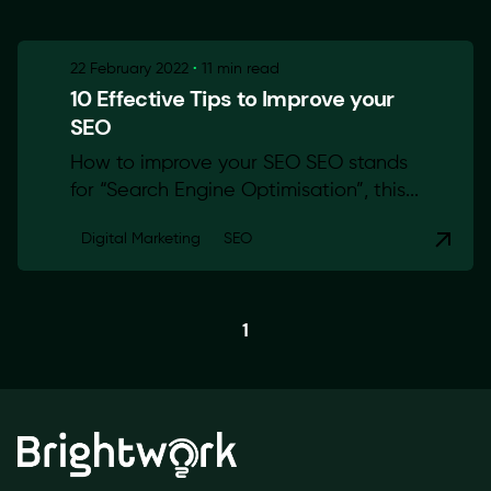
22 February 2022
11 min read
10 Effective Tips to Improve your
SEO
How to improve your SEO SEO stands
for “Search Engine Optimisation”, this...
Digital Marketing
SEO
1