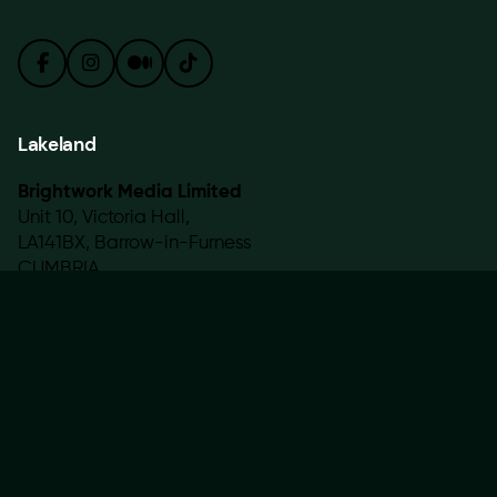
Lakeland
Brightwork Media Limited
Unit 10, Victoria Hall,
LA141BX, Barrow-in-Furness
CUMBRIA
Work with us
Interested in working with us?
hello@brightwork.uk
Sign up for the newsletter