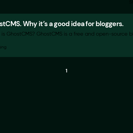
S
tCMS. Why it’s a good idea for bloggers.
is GhostCMS? GhostCMS is a free and open-source blo
ging
1