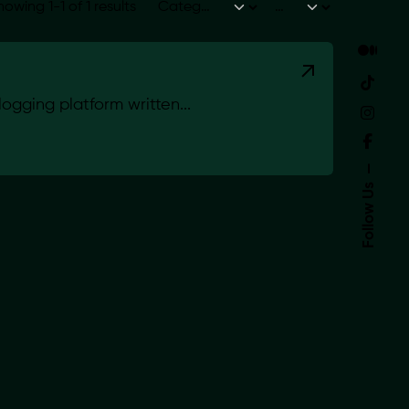
howing 1-1 of 1 results
gging platform written...
Follow Us