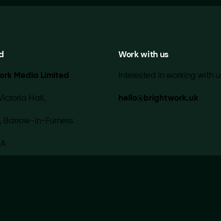
d
Work with us
ork Media Limited
Interested in working with u
Victoria Hall,
hello@brightwork.uk
, Barrow-in-Furness
IA
 with 💚 in-house |
Contact