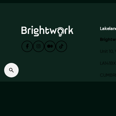
Lakelan
Brightw
Unit 10, 
LA141BX
CUMBR
© 2020 — 2022 BRIGHTWORK MEDIA LIMITED. Made