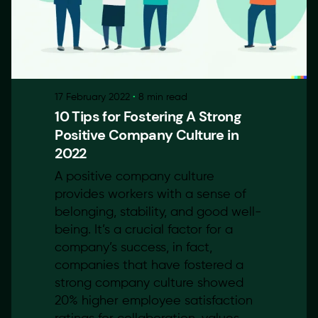
17 February 2022
8 min read
10 Tips for Fostering A Strong
Positive Company Culture in
2022
A positive company culture
provides workers with a sense of
belonging, stability, and good well-
being. It’s a crucial factor for a
company’s success, in fact,
companies that have fostered a
strong company culture showed
20% higher employee satisfaction