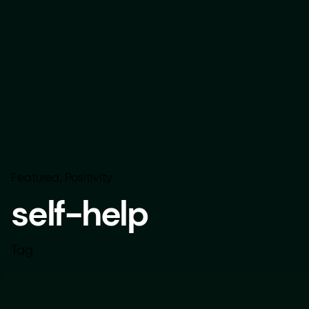
Featured
Positivity
self-help
Tag