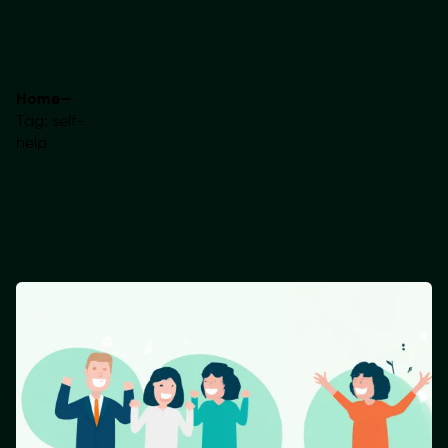
Home
—
Tag: self-
help
Showing 1-1 of 1 results