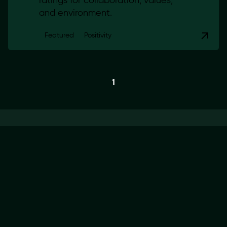
ratings for collaboration, values,
and environment.
Featured
Positivity
1