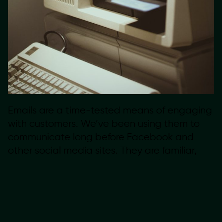
Emails are a time-tested means of engaging
with customers. We’ve been using them to
communicate long before Facebook and
other social media sites. They are familiar,
very easy to digest, and even welcomed in
our inboxes. This long-standing history of the
email suggests it will never really die.
Investing in building a newsletter will pay off
for years to come.