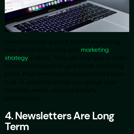
Newsletters are a great tool for evaluating
how well or how poorly your
marketing
strategy
is doing. They can help you to make
informed decisions on your future marketing
plans. Most email marketing platforms have
built-in analytics to help you gauge your
customer needs and your brand’s
performance.
4. Newsletters Are Long
Term