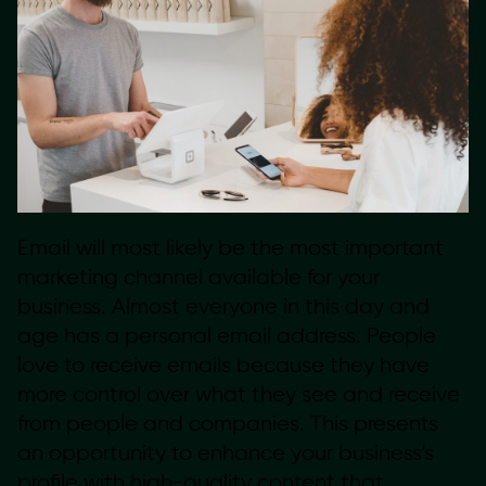
Email will most likely be the most important
marketing channel available for your
business. Almost everyone in this day and
age has a personal email address. People
love to receive emails because they have
more control over what they see and receive
from people and companies. This presents
an opportunity to enhance your business’s
profile with high-quality content that