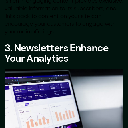
is rich in engaging content provides exclusive,
valuable information to its subscribers, and
links back to content on your site can
encourage your customers to engage with
your main offerings.
3. Newsletters Enhance
Your Analytics