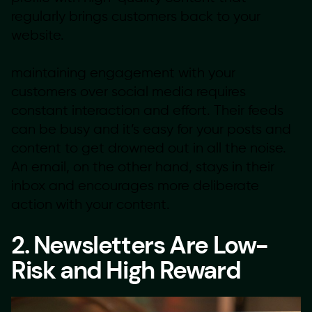
regularly brings customers back to your
website.
maintaining engagement with your
customers over social media requires
constant interaction and effort. Their feeds
can be busy and it’s easy for your posts and
content to get drowned out in all the noise.
An email, on the other hand, stays in their
inbox and encourages more deliberate
action with your content.
2. Newsletters Are Low-
Risk and High Reward