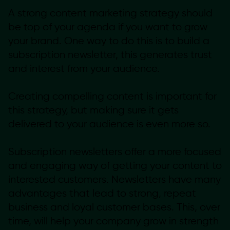
A strong content marketing strategy should
be top of your agenda if you want to grow
your brand. One way to do this is to build a
subscription newsletter, this generates trust
and interest from your audience.
Creating compelling content is important for
this strategy, but making sure it gets
delivered to your audience is even more so.
Subscription newsletters offer a more focused
and engaging way of getting your content to
interested customers. Newsletters have many
advantages that lead to strong, repeat
business and loyal customer bases. This, over
time, will help your company grow in strength