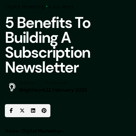
Digital Marketing
4 min read
5 Benefits To
Building A
Subscription
Newsletter
Author
Published
Brightwork
22 February 2022
Home
—
Digital Marketing
—