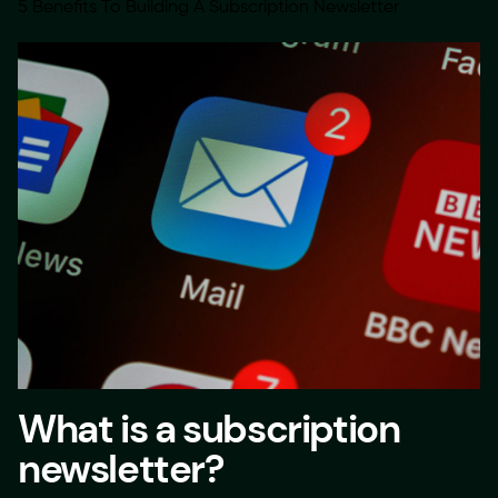
5 Benefits To Building A Subscription Newsletter
What is a subscription
newsletter?