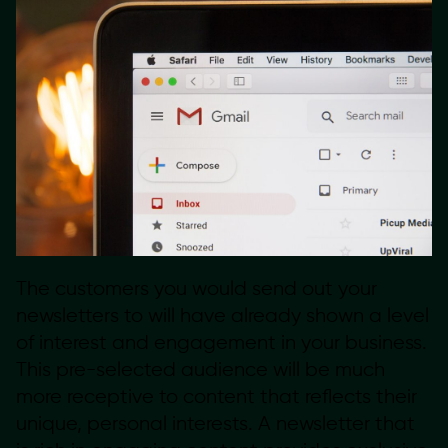
The customers you would send out your
newsletters to will have already shown a level
of interest and engagement in your business.
This pre-selected audience will be much
more receptive to content that reflects their
unique, personal interests. A newsletter that