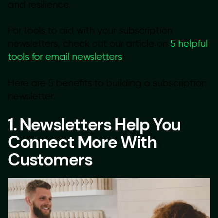
and resilience.
For tools to aid with your subscription
newsletters, check out our article on
5 helpful
tools for email newsletters
!
Here are 5 benefits to building a subscription
newsletter.
1. Newsletters Help You
Connect More With
Customers