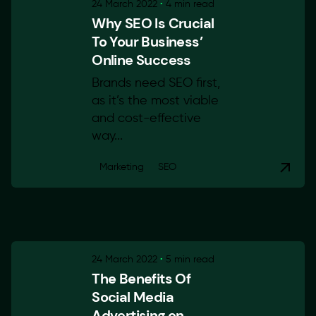
24 March 2022
4 min read
Why SEO Is Crucial
To Your Business’
Online Success
Brands need SEO first,
as it’s the most viable
and cost-effective
way...
Marketing
SEO
24 March 2022
5 min read
The Benefits Of
Social Media
Advertising on