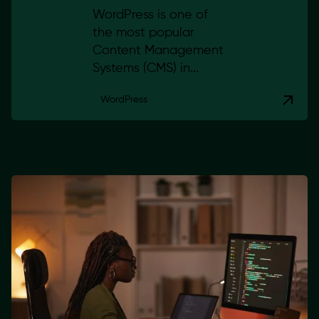
WordPress is one of
the most popular
Content Management
Systems (CMS) in...
WordPress