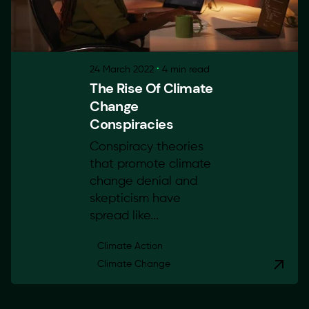
24 March 2022
4 min read
The Rise Of Climate
Change
Conspiracies
Conspiracy theories
that promote climate
change denial and
skepticism have
spread like...
Climate Action
Climate Change