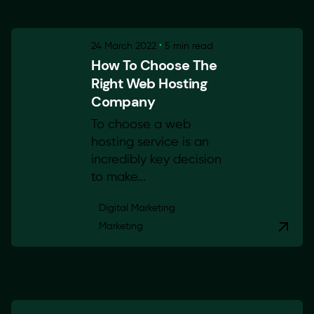
24 March 2022
5 min read
How To Choose The
Right Web Hosting
Company
To choose a web
hosting service is an
incredibly key decision
to make...
Digital Marketing
Marketing