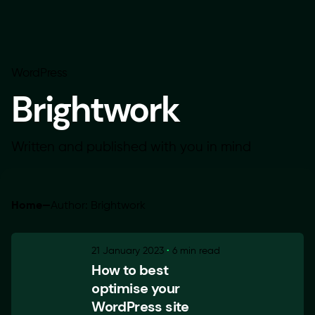
WordPress
Brightwork
Written and published with you in mind
Home
—
Author: Brightwork
21 January 2023
6 min read
How to best
optimise your
WordPress site