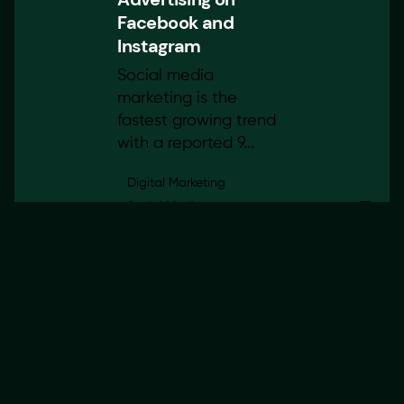
Facebook and
Instagram
Social media
marketing is the
fastest growing trend
with a reported 9...
Digital Marketing
Social Media
24 March 2022
4 min read
Choosing The Right
Domain For
Your Business