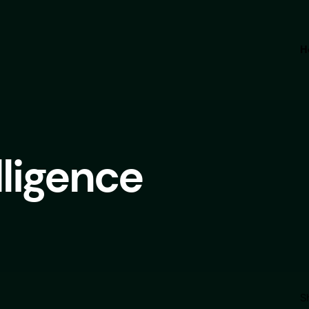
H
elligence
S