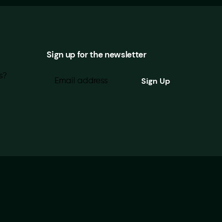
Sign up for the newsletter
s?
Looking for our Privacy Policy?
|
About Brightwork