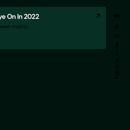
ye On In 2022
been mainly...
Follow Us