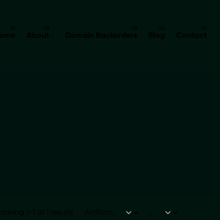
ome
About
Domain Backorders
Blog
Contact
howing 1-1 of 1 results