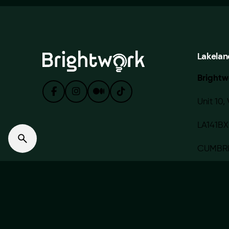
Lakelan
Brightw
Unit 10, 
LA141BX
CUMBR
© 2020 — 2022 BRIGHTWORK MEDIA LIMITED. Made