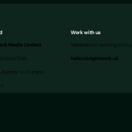
d
Work with us
ork Media Limited
Interested in working with u
Victoria Hall,
hello@brightwork.uk
, Barrow-in-Furness
IA
 with 💚 in-house |
Contact