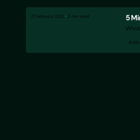
5 Mi
21 February 2022
5 min read
What 
Artifi