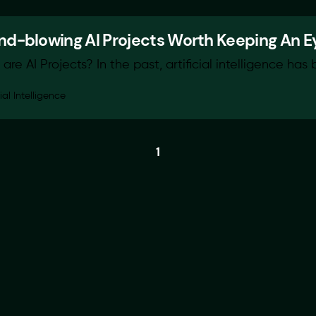
nd-blowing AI Projects Worth Keeping An E
are AI Projects? In the past, artificial intelligence has 
cial Intelligence
1