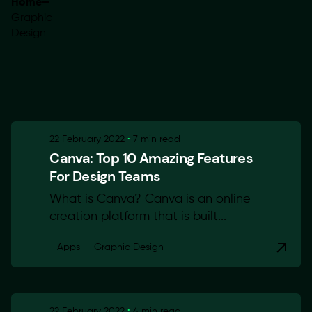
Home
—
Graphic
Design
Showing 1-2 of 2 results
22 February 2022
7 min read
Canva: Top 10 Amazing Features
For Design Teams
What is Canva? Canva is an online
creation platform that is built...
Apps
Graphic Design
22 February 2022
4 min read