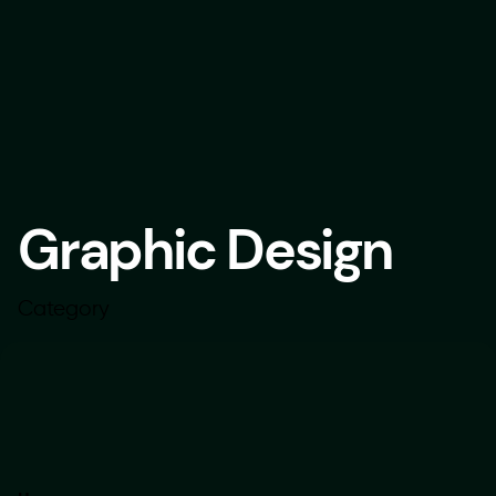
Graphic Design
Category