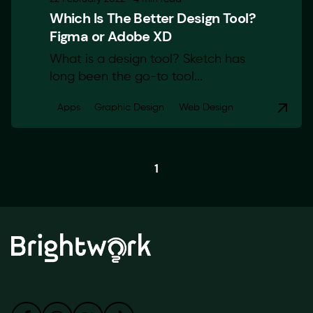
Which Is The Better Design Tool?
Figma or Adobe XD
What is a design tool? Sketch has
long been the go-to tool...
Apps
Graphic Design
Web Design
1