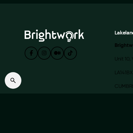
Lakelan
Brightw
Unit 10, 
LA141BX
CUMBR
© 2020 — 2022 BRIGHTWORK MEDIA LIMITED. Made