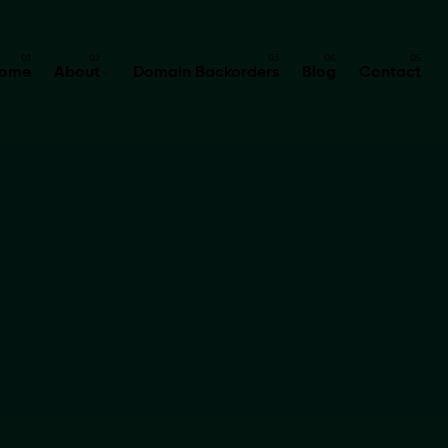
ome
About
Domain Backorders
Blog
Contact