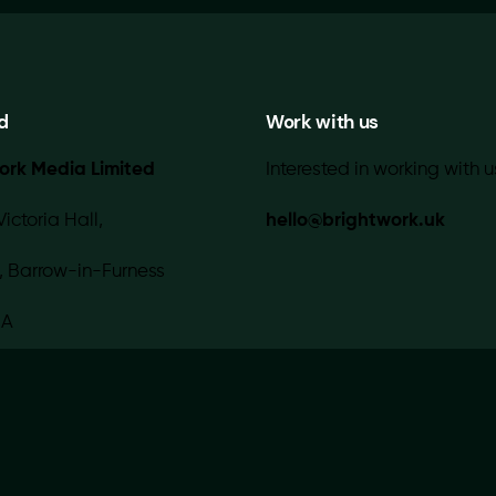
d
Work with us
ork Media Limited
Interested in working with u
Victoria Hall,
hello@brightwork.uk
, Barrow-in-Furness
IA
 with 💚 in-house |
Contact