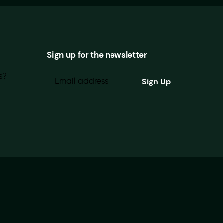
Sign up for the newsletter
s?
Looking for our Privacy Policy?
|
About Brightwork