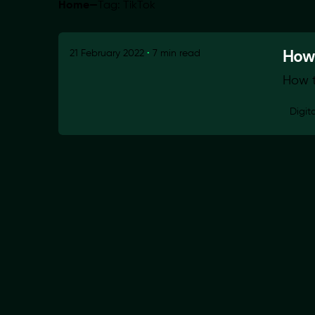
Home
—
Tag: TikTok
How 
21 February 2022
7 min read
How t
Digit