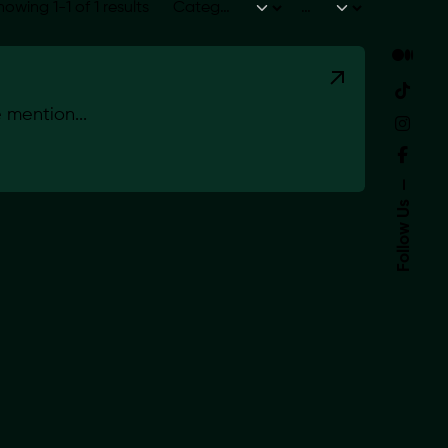
howing 1-1 of 1 results
mention...
Follow Us