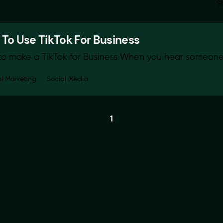
S
To Use TikTok For Business
o make a TikTok for Business When you hear someone 
al Marketing
Social Media
1