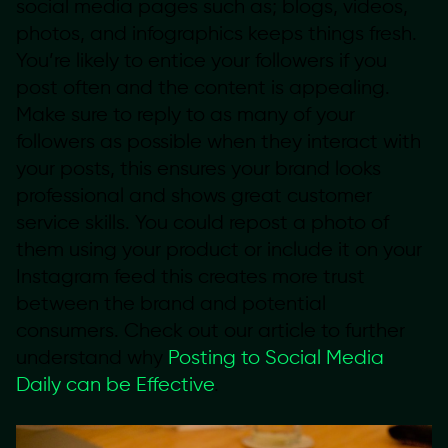
social media pages such as; blogs, videos,
photos, and infographics keeps things fresh.
You’re likely to entice your followers if you
post often and the content is appealing.
Make sure to reply to as many of your
followers as possible when they interact with
your posts, this ensures your brand looks
professional and shows great customer
service skills. You could repost a photo of
them using your product or include it on your
Instagram feed this creates more trust
between the brand and potential
consumers. Check out our article to further
understand why
Posting to Social Media
Daily can be Effective
.