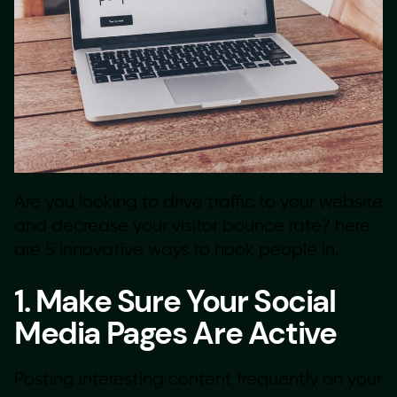
Are you looking to drive traffic to your website
and decrease your visitor bounce rate? here
are 5 innovative ways to hook people in.
1. Make Sure Your Social
Media Pages Are Active
Posting interesting content frequently on your