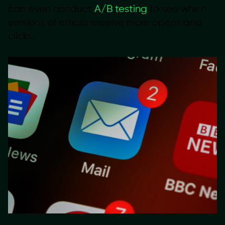
can even conduct
A/B testing
to see which
versions of emails receive more opens and
clicks.