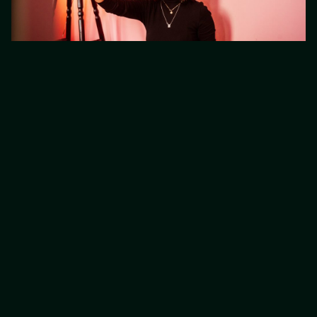
5. Create Content People
Will Remember
It’s one thing to post content regularly but it’s
another to make sure the content you’re
producing is memorable. your content needs
to be bold and unique to your brand.
memorable content is one of the best ways
to increase traffic to your site.
When people search on Google, they’re