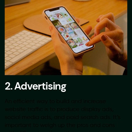
2. Advertising
An efficient way to build and increase
website traffic is to produce display ads,
social media ads, and paid search ads. It’s
important to weigh up the pros and cons