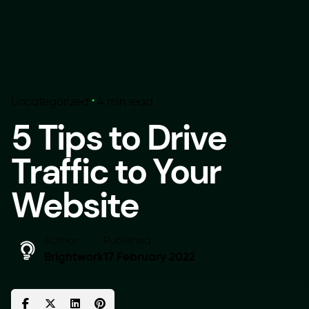
Uncategorized
4 min read
5 Tips to Drive
Traffic to Your
Website
Author
Published
Brightwork
17 February 2022