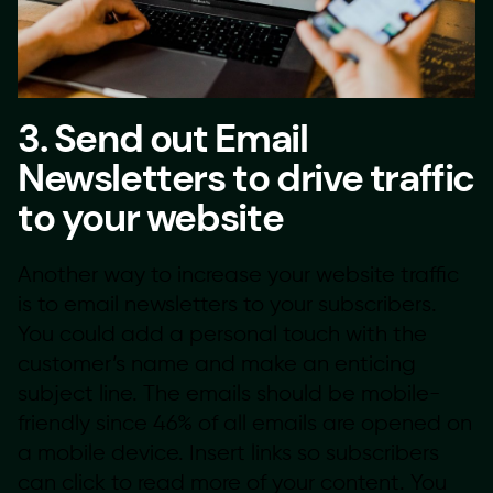
3. Send out Email
Newsletters to drive traffic
to your website
Another way to increase your website traffic
is to email newsletters to your subscribers.
You could add a personal touch with the
customer’s name and make an enticing
subject line. The emails should be mobile-
friendly since 46% of all emails are opened on
a mobile device. Insert links so subscribers
can click to read more of your content. You