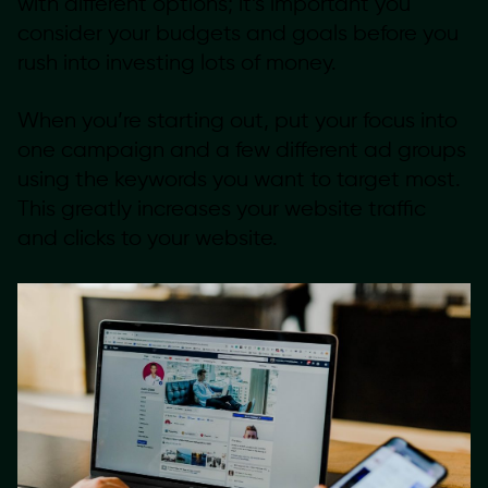
with different options; it’s important you
consider your budgets and goals before you
rush into investing lots of money.
When you’re starting out, put your focus into
one campaign and a few different ad groups
using the keywords you want to target most.
This greatly increases your website traffic
and clicks to your website.