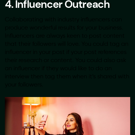
4. Influencer Outreach
Collaborating with industry influencers can
produce wonderful results for your business.
Influencers are always keen to post content
that their followers will love. You could tag an
influencer in your post if your post references
their research or content. You could also ask
an influencer if they would like to do an
interview then tag them when it’s shared with
your followers.