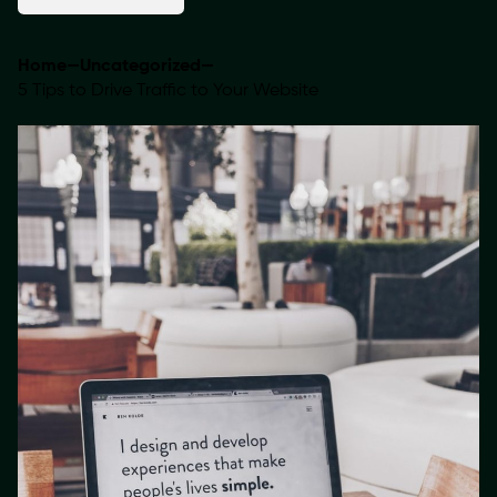
Home
—
Uncategorized
—
5 Tips to Drive Traffic to Your Website